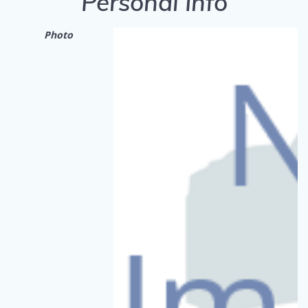
Personal Info
Photo