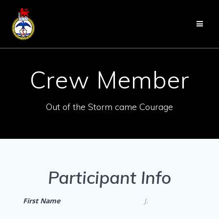
Skip
to
content
Crew Member
Out of the Storm came Courage
Participant Info
First Name
J.