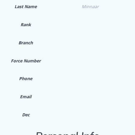
Last Name
Minnaar
Rank
Branch
Force Number
Phone
Email
Dec