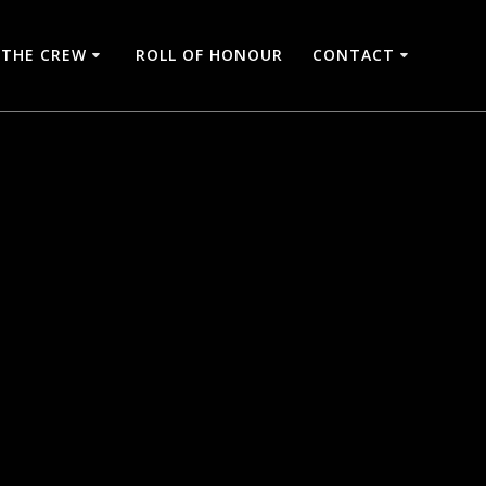
THE CREW
ROLL OF HONOUR
CONTACT