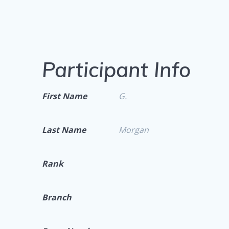
Participant Info
First Name
G.
Last Name
Morgan
Rank
Branch