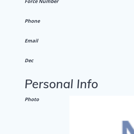
Force Number
Phone
Email
Dec
Personal Info
Photo