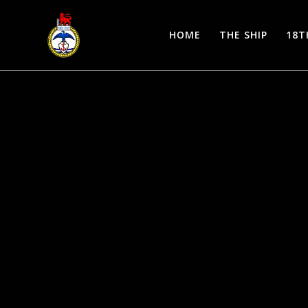
Skip
to
HOME
THE SHIP
18T
content