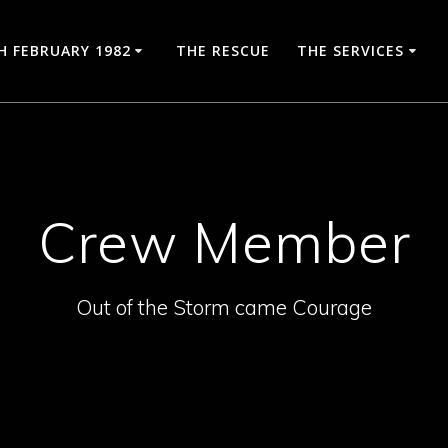
H FEBRUARY 1982
THE RESCUE
THE SERVICES
Crew Member
Out of the Storm came Courage