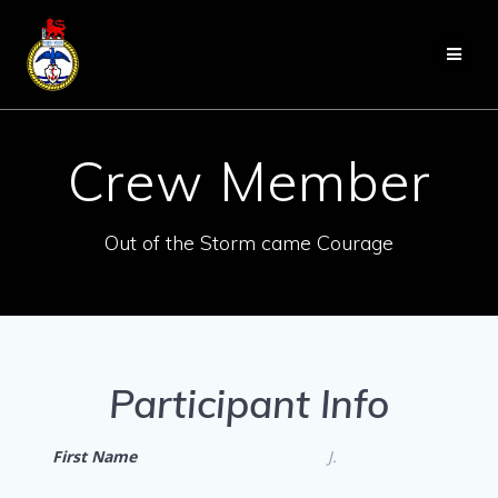
Skip
to
content
Crew Member
Out of the Storm came Courage
Participant Info
First Name
J.