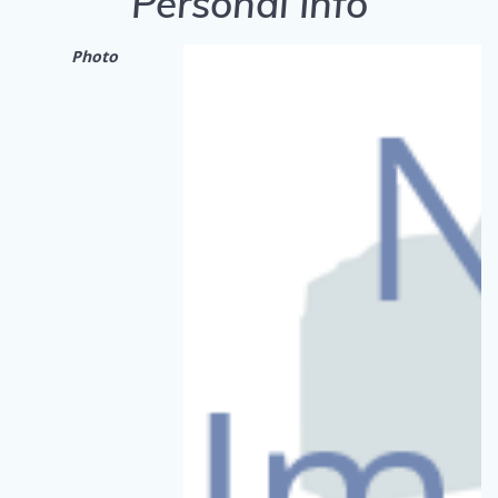
Personal Info
Photo