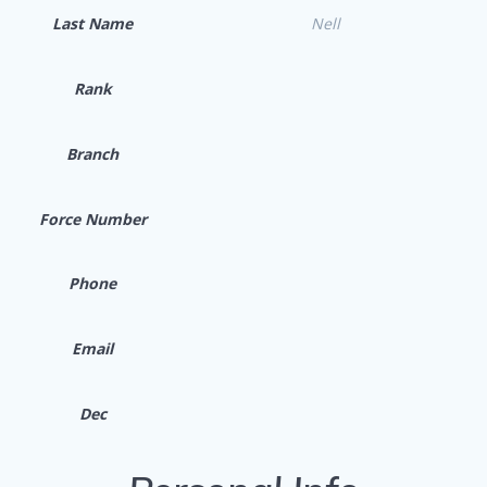
Last Name
Nell
Rank
Branch
Force Number
Phone
Email
Dec