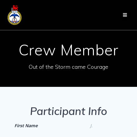
Skip
to
content
Crew Member
Out of the Storm came Courage
Participant Info
First Name
J.