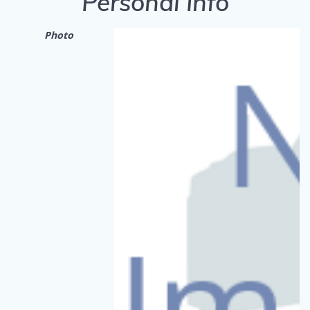
Personal Info
Photo