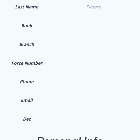
Last Name
Pieters
Rank
Branch
Force Number
Phone
Email
Dec