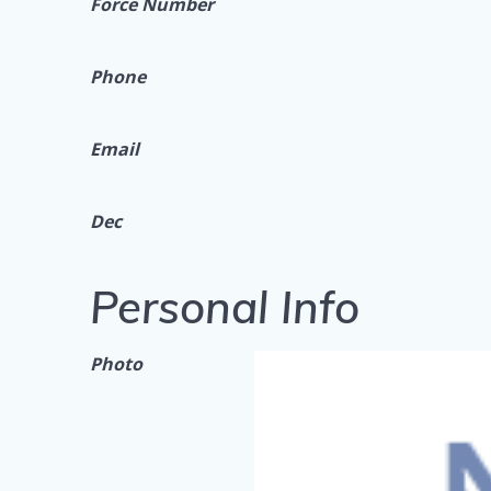
Force Number
Phone
Email
Dec
Personal Info
Photo