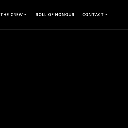
THE CREW
ROLL OF HONOUR
CONTACT