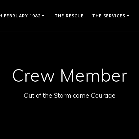
H FEBRUARY 1982
THE RESCUE
THE SERVICES
Crew Member
Out of the Storm came Courage