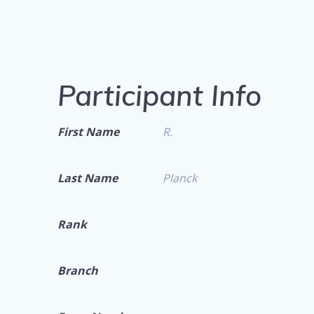
Participant Info
First Name
R.
Last Name
Planck
Rank
Branch