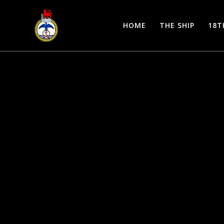
Skip
to
HOME
THE SHIP
18T
content