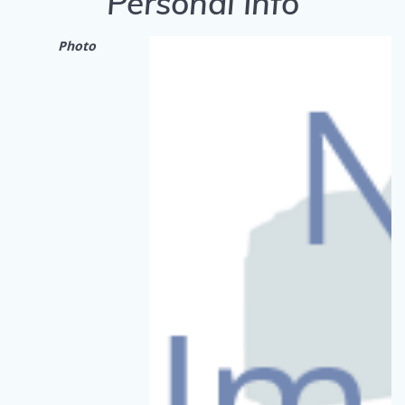
Personal Info
Photo