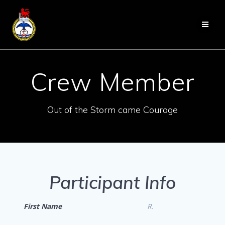
Skip
to
content
Crew Member
Out of the Storm came Courage
Participant Info
First Name
R.