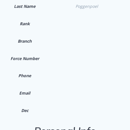
Last Name
Poggenpoel
Rank
Branch
Force Number
Phone
Email
Dec