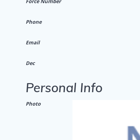
Force Number
Phone
Email
Dec
Personal Info
Photo