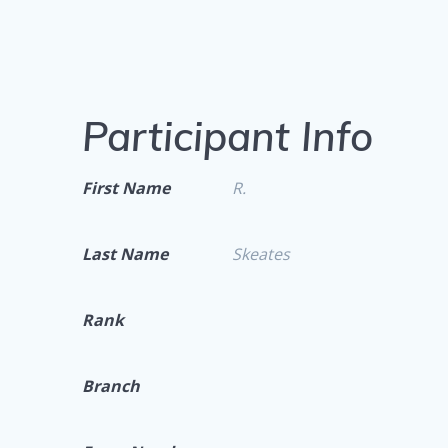
Participant Info
First Name
R.
Last Name
Skeates
Rank
Branch