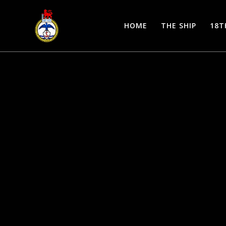
Skip
to
HOME
THE SHIP
18T
content