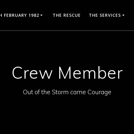
H FEBRUARY 1982
THE RESCUE
THE SERVICES
Crew Member
Out of the Storm came Courage