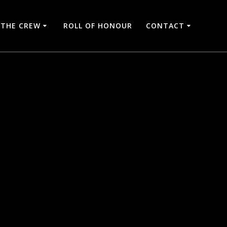
THE CREW
ROLL OF HONOUR
CONTACT