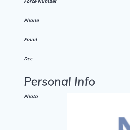
Force Number
Phone
Email
Dec
Personal Info
Photo