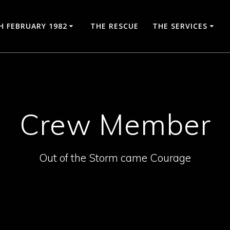
H FEBRUARY 1982
THE RESCUE
THE SERVICES
Crew Member
Out of the Storm came Courage