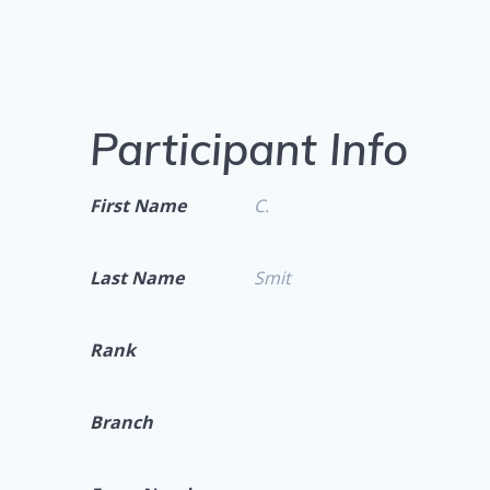
Participant Info
First Name
C.
Last Name
Smit
Rank
Branch