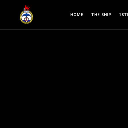
Skip
to
HOME
THE SHIP
18T
content