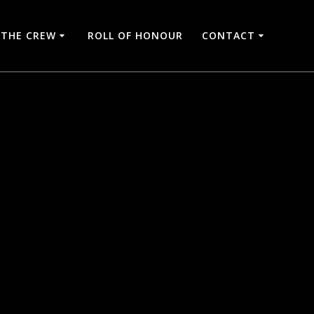
THE CREW
ROLL OF HONOUR
CONTACT