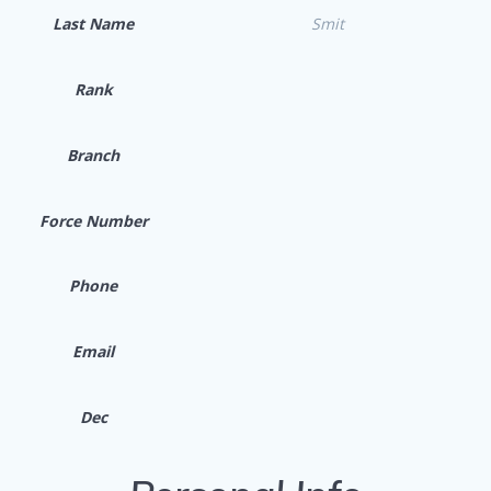
Last Name
Smit
Rank
Branch
Force Number
Phone
Email
Dec