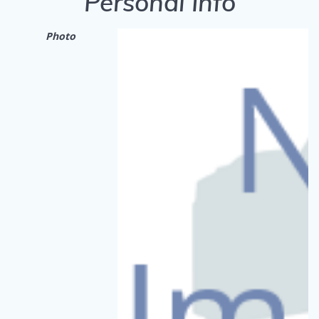
Personal Info
Photo