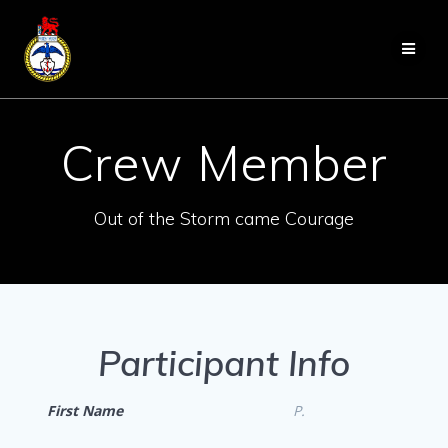
Skip
to
content
Crew Member
Out of the Storm came Courage
Participant Info
First Name
P.