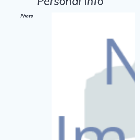
Personal Info
Photo