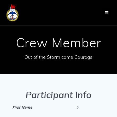
Skip
to
content
Crew Member
Out of the Storm came Courage
Participant Info
First Name
S.