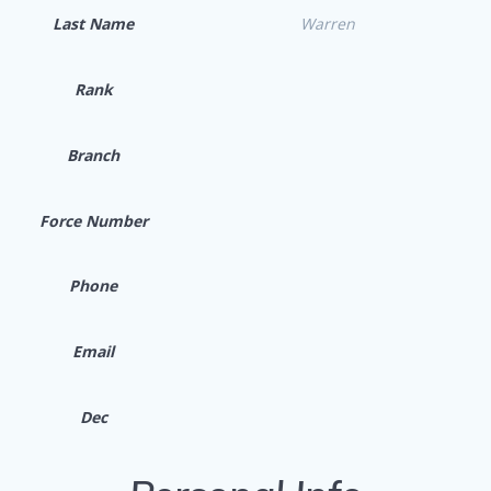
Last Name
Warren
Rank
Branch
Force Number
Phone
Email
Dec