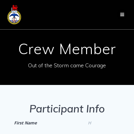
Skip
to
content
Crew Member
Out of the Storm came Courage
Participant Info
First Name
H