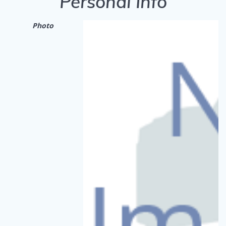
Personal Info
Photo