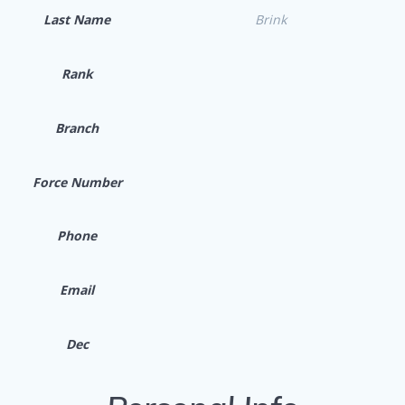
Last Name
Brink
Rank
Branch
Force Number
Phone
Email
Dec