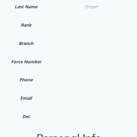
Last Name
Dreyer
Rank
Branch
Force Number
Phone
Email
Dec