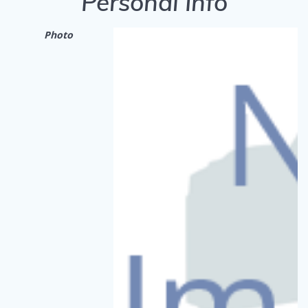
Personal Info
Photo