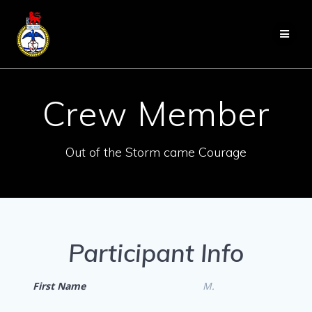
Skip
to
content
Crew Member
Out of the Storm came Courage
Participant Info
First Name
M.